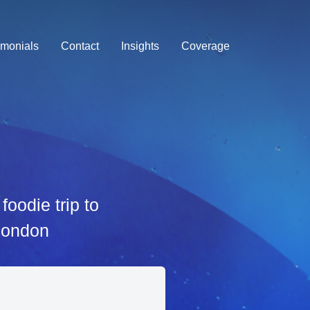
imonials
Contact
Insights
Coverage
oodie trip to
 London