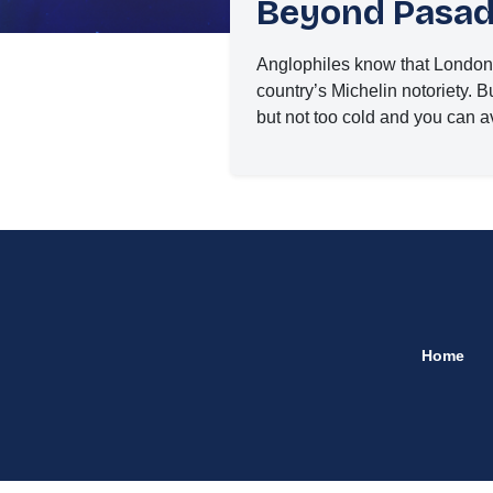
Beyond Pasade
Anglophiles know that London i
country’s Michelin notoriety. But
but not too cold and you can a
Home