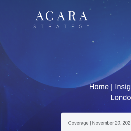
Home
|
Insig
London
Coverage | November 20, 202