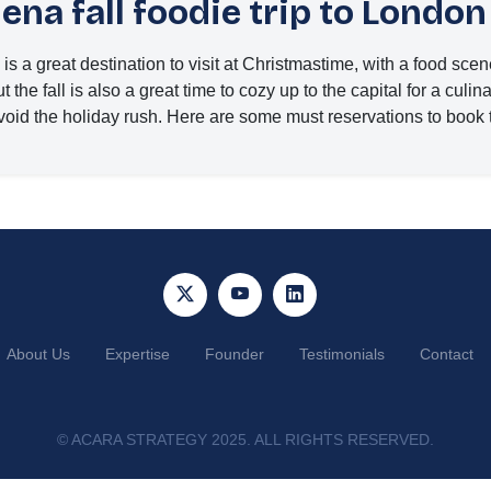
na fall foodie trip to London
s a great destination to visit at Christmastime, with a food sc
 the fall is also a great time to cozy up to the capital for a culin
void the holiday rush. Here are some must reservations to book 
About Us
Expertise
Founder
Testimonials
Contact
©
ACARA STRATEGY 2025. ALL RIGHTS RESERVED.