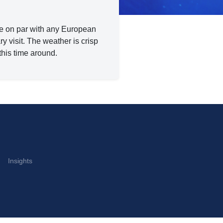
ene on par with any European
ary visit. The weather is crisp
this time around.
Insights