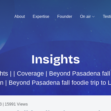
About
Expertise
Founder
On air
Test
Insights
hts
| |
Coverage
| Beyond Pasadena fall f
 | Beyond Pasadena fall foodie trip to
3 | 15991 Views