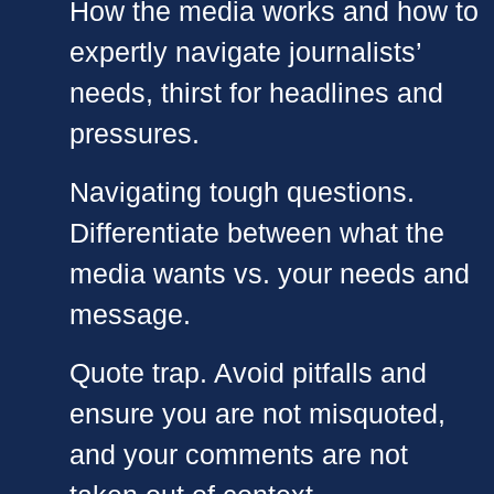
How the media works and how to
expertly navigate journalists’
needs, thirst for headlines and
pressures.
Navigating tough questions.
Differentiate between what the
media wants vs. your needs and
message.
Quote trap. Avoid pitfalls and
ensure you are not misquoted,
and your comments are not