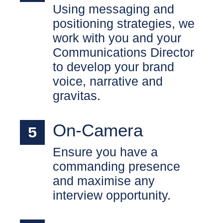
Using messaging and
positioning strategies, we
work with you and your
Communications Director
to develop your brand
voice, narrative and
gravitas.
On-Camera
Ensure you have a
commanding presence
and maximise any
interview opportunity.