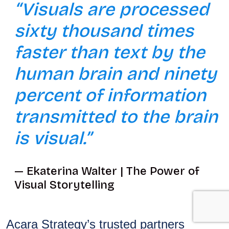
“Visuals are processed
sixty thousand times
faster than text by the
human brain and ninety
percent of information
transmitted to the brain
is visual.”
Ekaterina Walter | The Power of
Visual Storytelling
Acara Strategy’s trusted partners