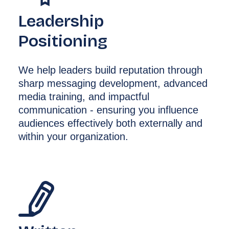
Leadership
Positioning
We help leaders build reputation through
sharp messaging development, advanced
media training, and impactful
communication - ensuring you influence
audiences effectively both externally and
within your organization.