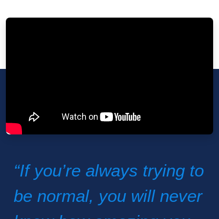
“If you’re always trying to
be normal, you will never