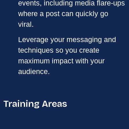
events, including media flare-ups
where a post can quickly go
viral.
Leverage your messaging and
techniques so you create
maximum impact with your
audience.
Training Areas