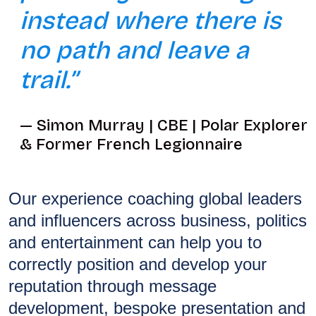
instead where there is
no path and leave a
trail.”
Simon Murray | CBE | Polar Explorer
& Former French Legionnaire
Our experience coaching global leaders
and influencers across business, politics
and entertainment can help you to
correctly position and develop your
reputation through message
development, bespoke presentation and