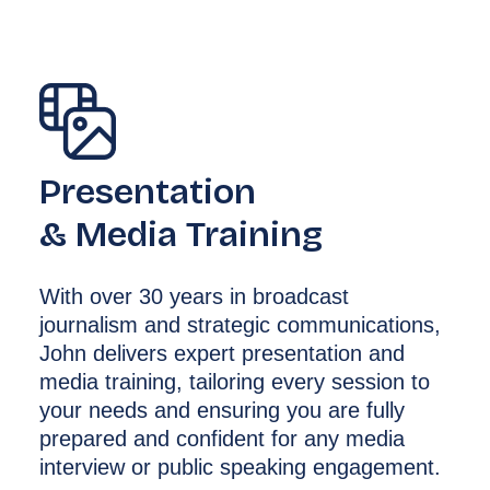
Presentation
& Media Training
With over 30 years in broadcast
journalism and strategic communications,
John delivers expert presentation and
media training, tailoring every session to
your needs and ensuring you are fully
prepared and confident for any media
interview or public speaking engagement.