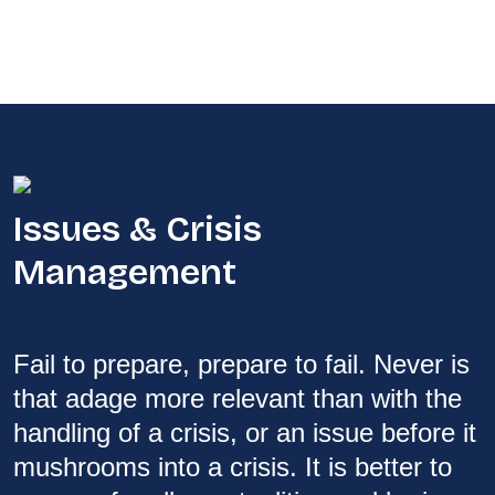
Issues & Crisis
Management
Fail to prepare, prepare to fail. Never is
that adage more relevant than with the
handling of a crisis, or an issue before it
mushrooms into a crisis. It is better to