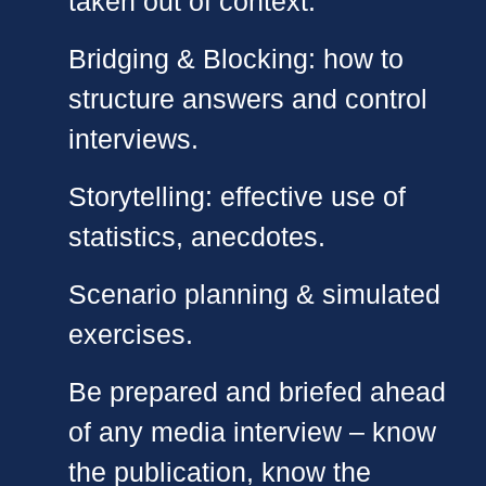
taken out of context.
Bridging & Blocking: how to
structure answers and control
interviews.
Storytelling: effective use of
statistics, anecdotes.
Scenario planning & simulated
exercises.
Be prepared and briefed ahead
of any media interview – know
the publication, know the