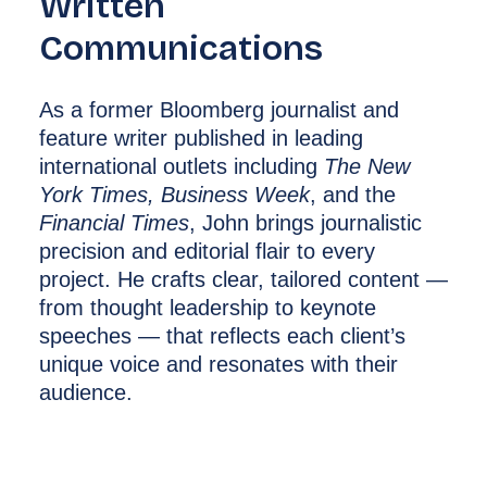
Written
Communications
As a former Bloomberg journalist and
feature writer published in leading
international outlets including
The New
York Times, Business Week
, and the
Financial Times
, John brings journalistic
precision and editorial flair to every
project. He crafts clear, tailored content —
from thought leadership to keynote
speeches — that reflects each client’s
unique voice and resonates with their
audience.