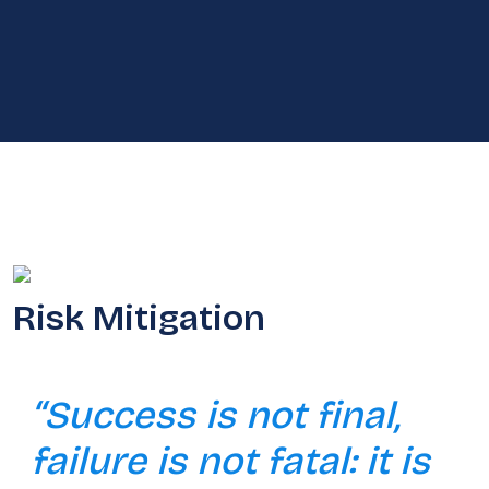
Risk Mitigation
“Success is not final,
failure is not fatal: it is