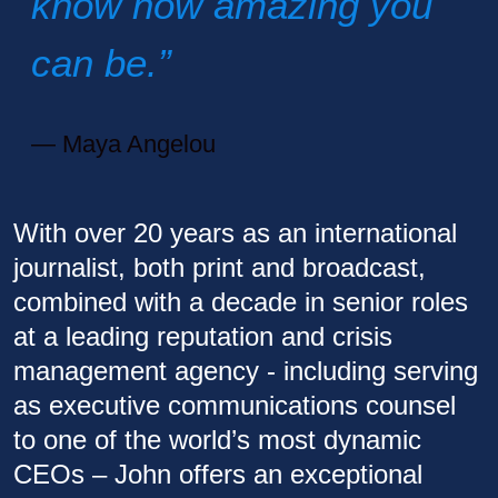
know how amazing you
can be.”
Maya Angelou
With over 20 years as an international
journalist, both print and broadcast,
combined with a decade in senior roles
at a leading reputation and crisis
management agency - including serving
as executive communications counsel
to one of the world’s most dynamic
CEOs – John offers an exceptional