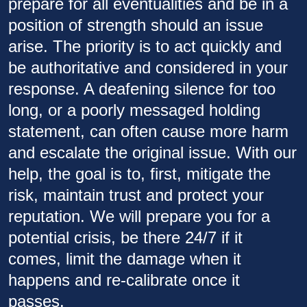
prepare for all eventualities and be in a
position of strength should an issue
arise. The priority is to act quickly and
be authoritative and considered in your
response. A deafening silence for too
long, or a poorly messaged holding
statement, can often cause more harm
and escalate the original issue. With our
help, the goal is to, first, mitigate the
risk, maintain trust and protect your
reputation. We will prepare you for a
potential crisis, be there 24/7 if it
comes, limit the damage when it
happens and re-calibrate once it
passes.