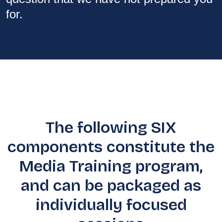
for.
The following SIX
components constitute the
Media Training program,
and can be packaged as
individually focused