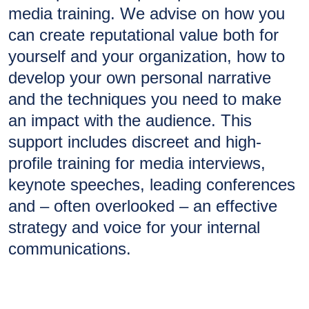
media training. We advise on how you
can create reputational value both for
yourself and your organization, how to
develop your own personal narrative
and the techniques you need to make
an impact with the audience. This
support includes discreet and high-
profile training for media interviews,
keynote speeches, leading conferences
and – often overlooked – an effective
strategy and voice for your internal
communications.