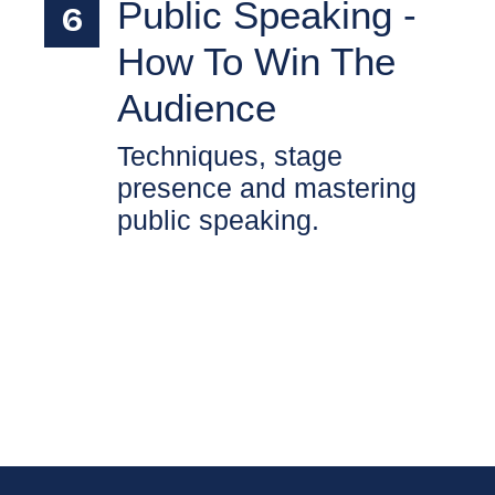
Public Speaking -
How To Win The
Audience
Techniques, stage
presence and mastering
public speaking.