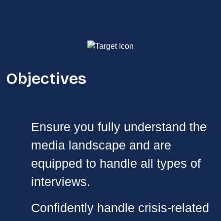
Objectives
Ensure you fully understand the
media landscape and are
equipped to handle all types of
interviews.
Confidently handle crisis-related