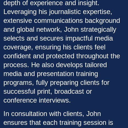
depth of experience and insight.
Leveraging his journalistic expertise,
extensive communications background
and global network, John strategically
selects and secures impactful media
coverage, ensuring his clients feel
confident and protected throughout the
process. He also develops tailored
media and presentation training
programs, fully preparing clients for
successful print, broadcast or
conference interviews.
In consultation with clients, John
ensures that each training session is