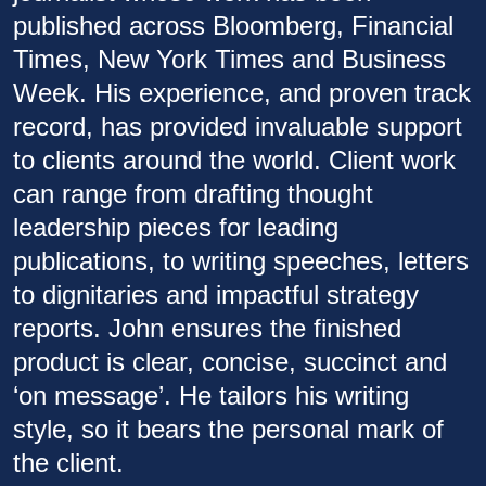
published across Bloomberg, Financial
Times, New York Times and Business
Week. His experience, and proven track
record, has provided invaluable support
to clients around the world. Client work
can range from drafting thought
leadership pieces for leading
publications, to writing speeches, letters
to dignitaries and impactful strategy
reports. John ensures the finished
product is clear, concise, succinct and
‘on message’. He tailors his writing
style, so it bears the personal mark of
the client.