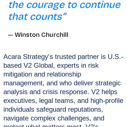
the courage to continue
that counts”
Winston Churchill
Acara Strategy's trusted partner is U.S.-
based V2 Global, experts in risk
mitigation and relationship
management, and who deliver strategic
analysis and crisis response. V2 helps
executives, legal teams, and high-profile
individuals safeguard reputations,
navigate complex challenges, and
protect what matters most. V2's