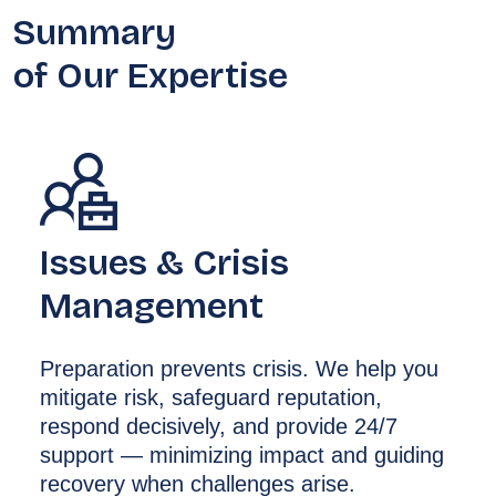
Summary
of Our Expertise
Issues & Crisis
Management
Preparation prevents crisis. We help you
mitigate risk, safeguard reputation,
respond decisively, and provide 24/7
support — minimizing impact and guiding
recovery when challenges arise.