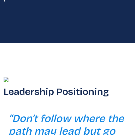
Leadership Positioning
“Don’t follow where the
path may lead but go