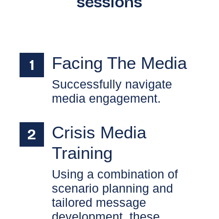
sessions
Facing The Media
Successfully navigate
media engagement.
Crisis Media
Training
Using a combination of
scenario planning and
tailored message
development, these