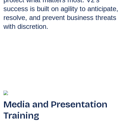
success is built on agility to anticipate,
resolve, and prevent business threats
with discretion.
Media and Presentation
Training