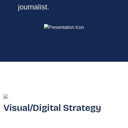
journalist.
Visual/Digital Strategy