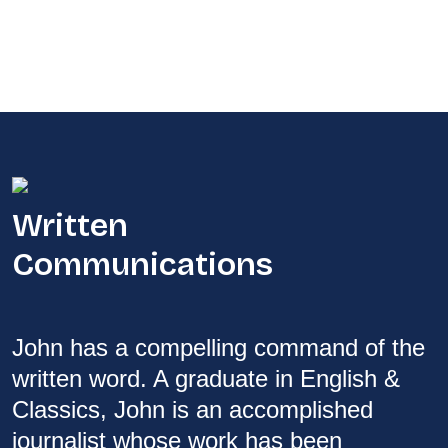
Written
Communications
John has a compelling command of the
written word. A graduate in English &
Classics, John is an accomplished
journalist whose work has been