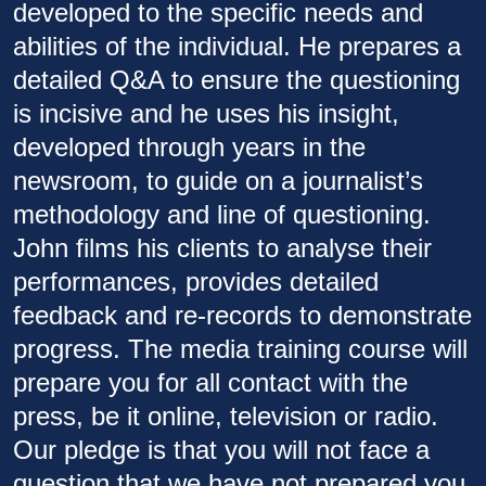
developed to the specific needs and
abilities of the individual. He prepares a
detailed Q&A to ensure the questioning
is incisive and he uses his insight,
developed through years in the
newsroom, to guide on a journalist’s
methodology and line of questioning.
John films his clients to analyse their
performances, provides detailed
feedback and re-records to demonstrate
progress. The media training course will
prepare you for all contact with the
press, be it online, television or radio.
Our pledge is that you will not face a
question that we have not prepared you