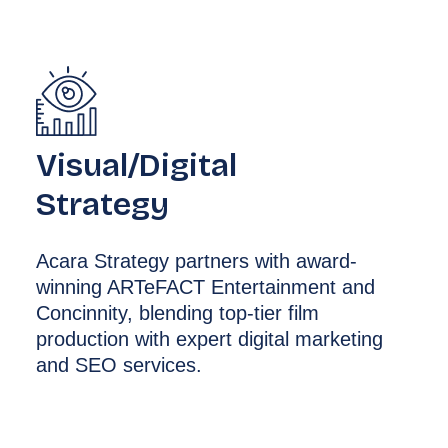
Visual/Digital
Strategy
Acara Strategy partners with award-
winning ARTeFACT Entertainment and
Concinnity, blending top-tier film
production with expert digital marketing
and SEO services.