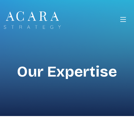
Our Expertise