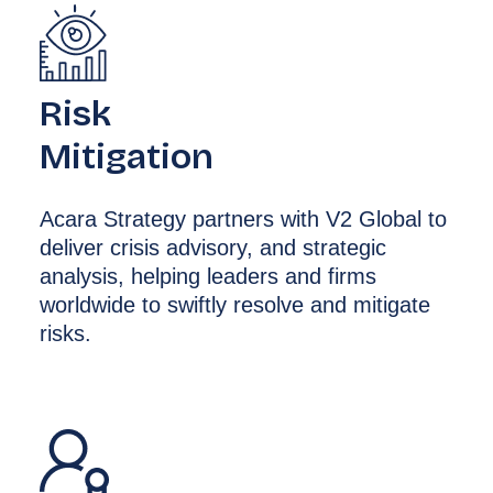
Risk
Mitigation
Acara Strategy partners with V2 Global to
deliver crisis advisory, and strategic
analysis, helping leaders and firms
worldwide to swiftly resolve and mitigate
risks.