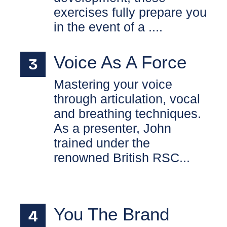
exercises fully prepare you
in the event of a ....
Voice As A Force
Mastering your voice
through articulation, vocal
and breathing techniques.
As a presenter, John
trained under the
renowned British RSC...
You The Brand