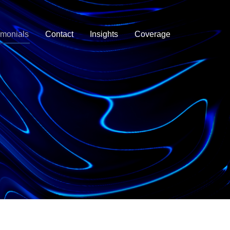
imonials
Contact
Insights
Coverage