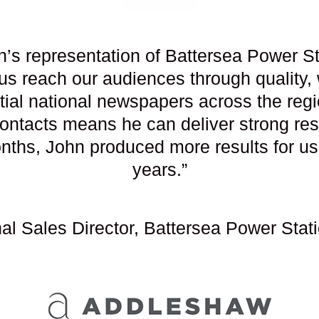
n’s representation of Battersea Power St
 us reach our audiences through quality,
tial national newspapers across the reg
ontacts means he can deliver strong resul
months, John produced more results for u
years.”
onal Sales Director, Battersea Power S