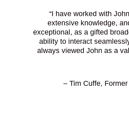
“I have worked with John
extensive knowledge, and
exceptional, as a gifted broa
ability to interact seamless
always viewed John as a valu
– Tim Cuffe, Former