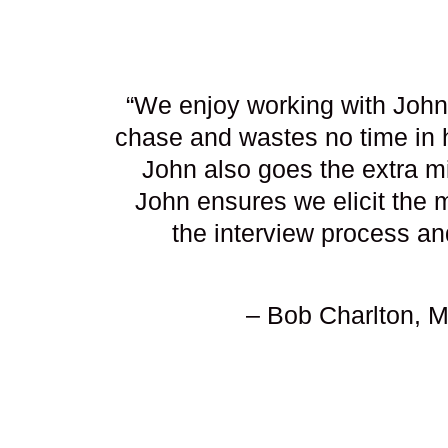
“We enjoy working with John 
chase and wastes no time in 
John also goes the extra mil
John ensures we elicit the 
the interview process an
– Bob Charlton, 