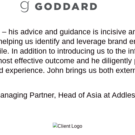
– his advice and guidance is incisive an
helping us identify and leverage brand e
e. In addition to introducing us to the 
most effective outcome and he diligently 
d experience. John brings us both externa
Managing Partner, Head of Asia at Addl