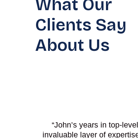
What Our
Clients Say
About Us
“John’s years in top-leve
invaluable layer of experti