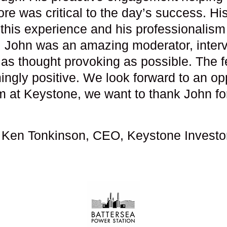
re was critical to the day’s success. His
this experience and his professionalism 
. John was an amazing moderator, inter
as thought provoking as possible. The f
gly positive. We look forward to an opp
m at Keystone, we want to thank John fo
 Ken Tonkinson, CEO, Keystone Investo