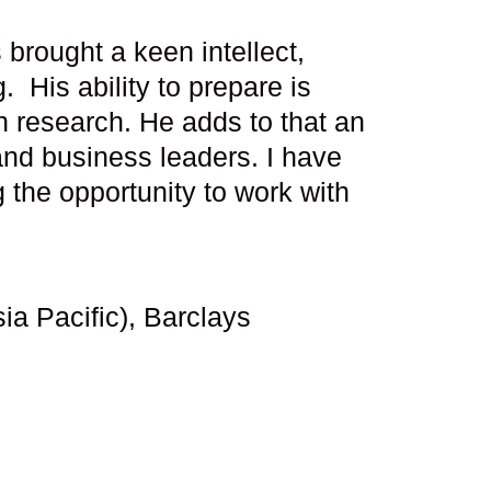
brought a keen intellect,
His ability to prepare is
n research. He adds to that an
 and business leaders. I have
 the opportunity to work with
a Pacific), Barclays