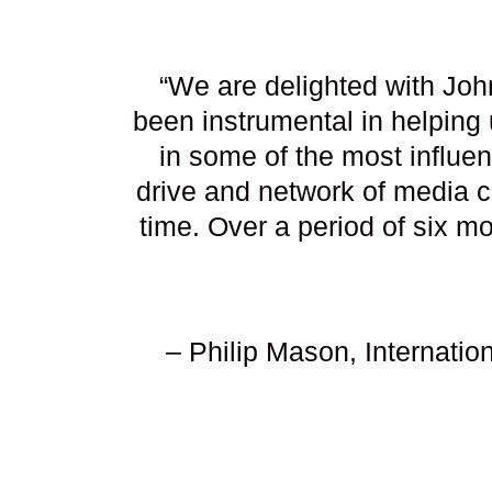
“We are delighted with Joh
been instrumental in helping
in some of the most influen
drive and network of media c
time. Over a period of six 
– Philip Mason, Internati