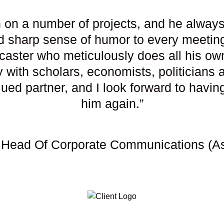
 on a number of projects, and he always 
 sharp sense of humor to every meeting. 
dcaster who meticulously does all his ow
ly with scholars, economists, politicians
ed partner, and I look forward to having
him again.”
 Head Of Corporate Communications (Asi