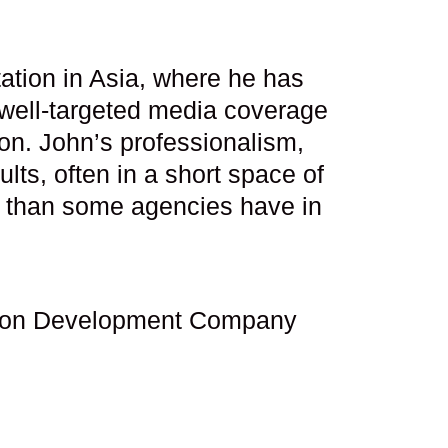
ation in Asia, where he has
 well-targeted media coverage
ion. John’s professionalism,
ts, often in a short space of
s than some agencies have in
tation Development Company