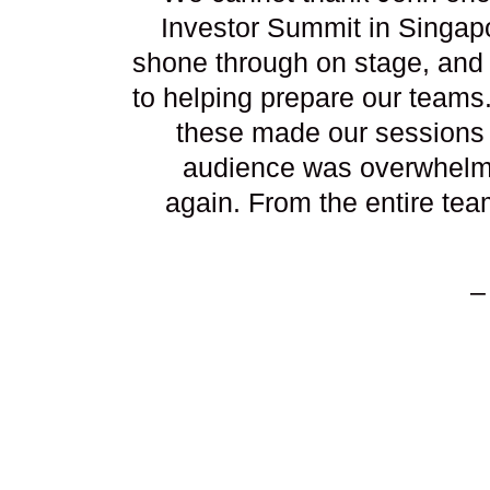
Investor Summit in Singapo
shone through on stage, and 
to helping prepare our teams
these made our sessions 
audience was overwhelmin
again. From the entire tea
–