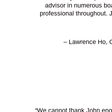
advisor in numerous boa
professional throughout. 
– Lawrence Ho, C
“We cannot thank John enou