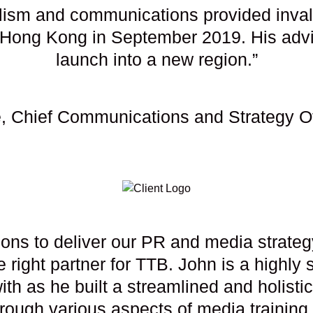
alism and communications provided invalu
Hong Kong in September 2019. His advi
launch into a new region.”
, Chief Communications and Strategy O
ions to deliver our PR and media strateg
 right partner for TTB. John is a highl
th as he built a streamlined and holistic 
hrough various aspects of media trainin