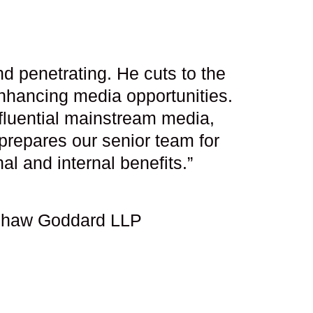
d penetrating. He cuts to the
nhancing media opportunities.
influential mainstream media,
prepares our senior team for
l and internal benefits.”
eshaw Goddard LLP