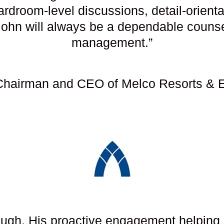
rdroom-level discussions, detail-orienta
John will always be a dependable couns
management.”
hairman and CEO of Melco Resorts & E
gh. His proactive engagement helping u