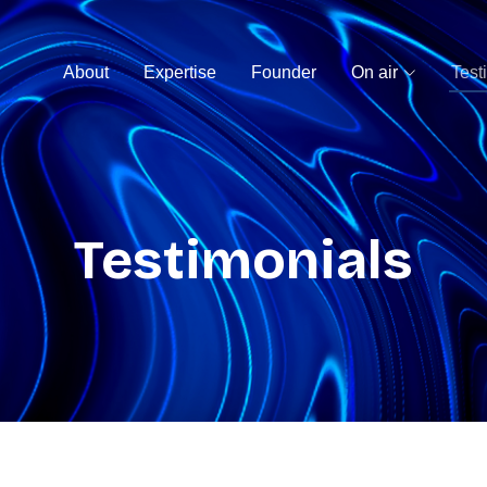
About
Expertise
Founder
On air
Test
Testimonials