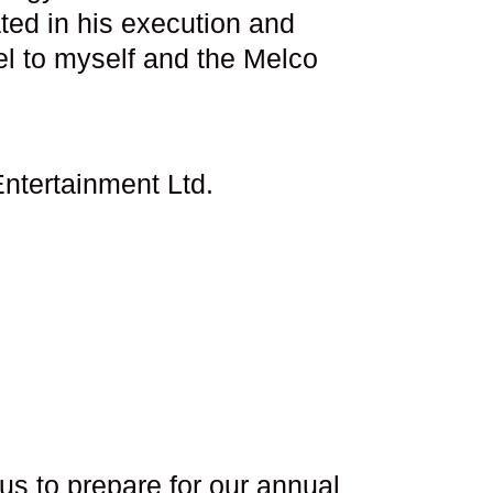
ted in his execution and
el to myself and the Melco
ntertainment Ltd.
s to prepare for our annual