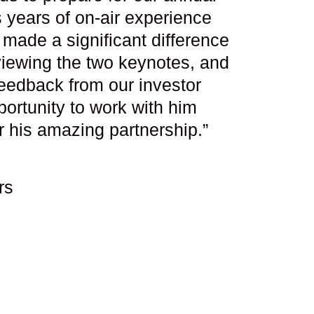
 years of on-air experience
made a significant difference
viewing the two keynotes, and
eedback from our investor
ortunity to work with him
r his amazing partnership.”
rs