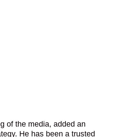
ng of the media, added an
ategy. He has been a trusted