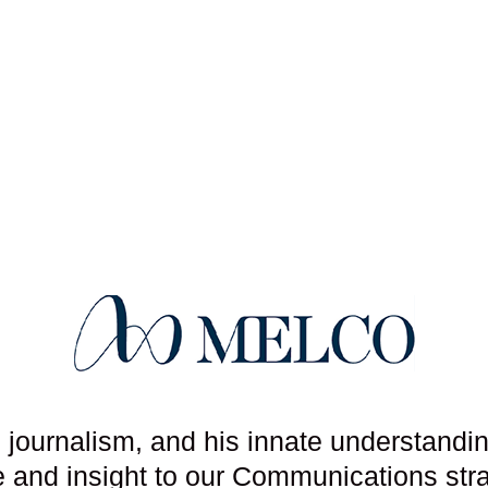
l journalism, and his innate understandi
se and insight to our Communications str