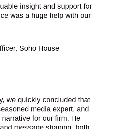
able insight and support for
ce was a huge help with our
fficer, Soho House
y, we quickly concluded that
y seasoned media expert, and
narrative for our firm. He
g and message shaping, both