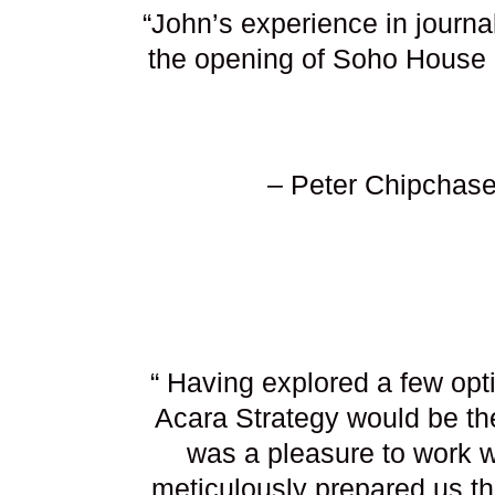
“John’s experience in journ
the opening of Soho House 
– Peter Chipchase
“ Having explored a few opt
Acara Strategy would be the
was a pleasure to work wi
meticulously prepared us t