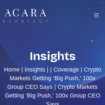
Insights
Home
|
Insights
| |
Coverage
| Crypto
Markets Getting ‘Big Push,’ 100x
Group CEO Says | Crypto Markets
Getting ‘Big Push,’ 100x Group CEO
Says