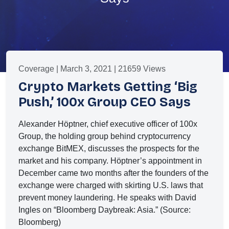
Coverage | March 3, 2021 | 21659 Views
Crypto Markets Getting ‘Big
Push,’ 100x Group CEO Says
Alexander Höptner, chief executive officer of 100x
Group, the holding group behind cryptocurrency
exchange BitMEX, discusses the prospects for the
market and his company. Höptner’s appointment in
December came two months after the founders of the
exchange were charged with skirting U.S. laws that
prevent money laundering. He speaks with David
Ingles on “Bloomberg Daybreak: Asia.” (Source:
Bloomberg)