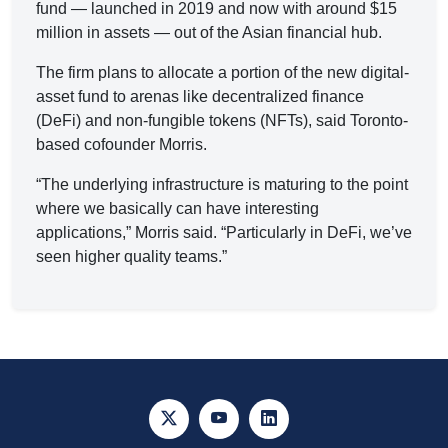
fund — launched in 2019 and now with around $15
million in assets — out of the Asian financial hub.
The firm plans to allocate a portion of the new digital-
asset fund to arenas like decentralized finance
(DeFi) and non-fungible tokens (NFTs), said Toronto-
based cofounder Morris.
“The underlying infrastructure is maturing to the point
where we basically can have interesting
applications,” Morris said. “Particularly in DeFi, we’ve
seen higher quality teams.”