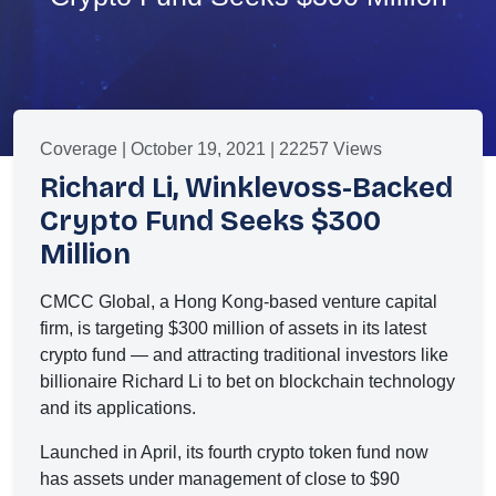
Coverage | October 19, 2021 | 22257 Views
Richard Li, Winklevoss-Backed
Crypto Fund Seeks $300
Million
CMCC Global, a Hong Kong-based venture capital
firm, is targeting $300 million of assets in its latest
crypto fund — and attracting traditional investors like
billionaire Richard Li to bet on blockchain technology
and its applications.
Launched in April, its fourth crypto token fund now
has assets under management of close to $90