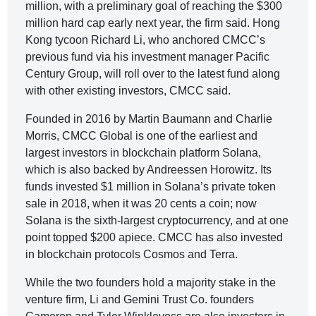
million, with a preliminary goal of reaching the $300
million hard cap early next year, the firm said. Hong
Kong tycoon Richard Li, who anchored CMCC’s
previous fund via his investment manager Pacific
Century Group, will roll over to the latest fund along
with other existing investors, CMCC said.
Founded in 2016 by Martin Baumann and Charlie
Morris, CMCC Global is one of the earliest and
largest investors in blockchain platform Solana,
which is also backed by Andreessen Horowitz. Its
funds invested $1 million in Solana’s private token
sale in 2018, when it was 20 cents a coin; now
Solana is the sixth-largest cryptocurrency, and at one
point topped $200 apiece. CMCC has also invested
in blockchain protocols Cosmos and Terra.
While the two founders hold a majority stake in the
venture firm, Li and Gemini Trust Co. founders