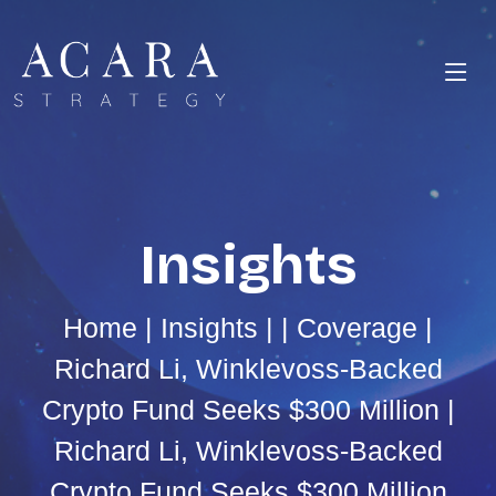
Insights
Home
|
Insights
| |
Coverage
|
Richard Li, Winklevoss-Backed
Crypto Fund Seeks $300 Million |
Richard Li, Winklevoss-Backed
Crypto Fund Seeks $300 Million