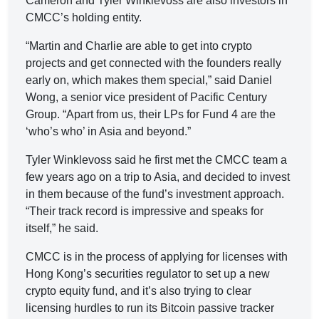
Cameron and Tyler Winklevoss are also investors in
CMCC’s holding entity.
“Martin and Charlie are able to get into crypto
projects and get connected with the founders really
early on, which makes them special,” said Daniel
Wong, a senior vice president of Pacific Century
Group. “Apart from us, their LPs for Fund 4 are the
‘who’s who’ in Asia and beyond.”
Tyler Winklevoss said he first met the CMCC team a
few years ago on a trip to Asia, and decided to invest
in them because of the fund’s investment approach.
“Their track record is impressive and speaks for
itself,” he said.
CMCC is in the process of applying for licenses with
Hong Kong’s securities regulator to set up a new
crypto equity fund, and it’s also trying to clear
licensing hurdles to run its Bitcoin passive tracker